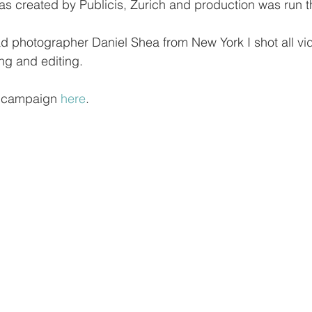
s created by Publicis, Zurich and production was run t
ad photographer Daniel Shea from New York I shot all vi
ng and editing. 
e campaign 
here
.