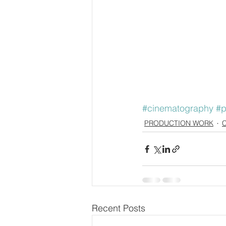
#cinematography
#p
PRODUCTION WORK
Recent Posts