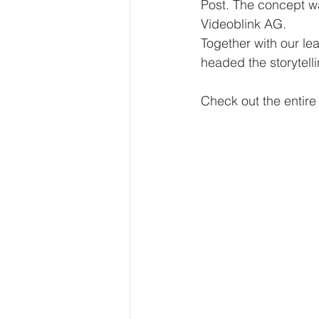
Post. The concept wa
Videoblink AG. 
Together with our le
headed the storytelli
Check out the entir