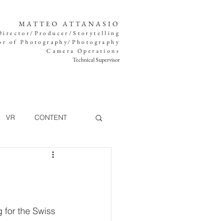
MATTEO ATTANASIO
Director/Producer/Storytelling
or of Photography/Photography
Camera Operations
Technical Supervisor
VR
CONTENT
TV
MUSIC VIDEO
g for the Swiss 