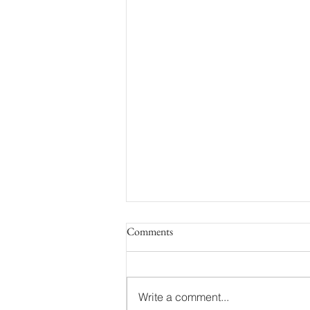
Comments
Write a comment...