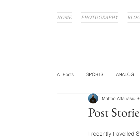
HOME
PHOTOGRAPHY
BLO
All Posts
SPORTS
ANALOG
Matteo Attanasio
S
FASHION
BTS
PHOTOG
Post Storie
PRODUCTION WORK
BEAUT
I recently travelled 