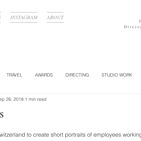
G
INSTAGRAM
ABOUT
Direct
TRAVEL
AWARDS
DIRECTING
STUDIO WORK
ep 26, 2018
1 min read
RAPHY
TECHNOLOGY
CORPORATE
LIGHTING
s
Y
POST-PRODUCTION
NATURE
360°
FOOD
Switzerland to create short portraits of employees workin