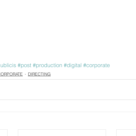
ublicis
#post
#production
#digital
#corporate
CORPORATE
DIRECTING