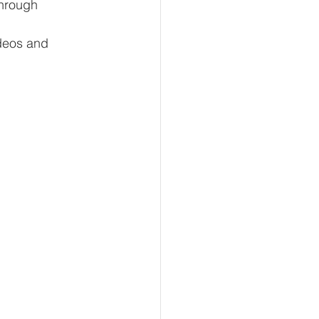
hrough 
deos and 