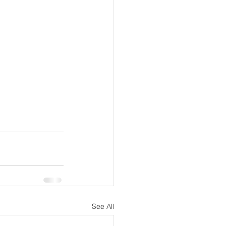
See All