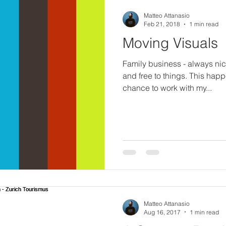
Matteo Attanasio
Feb 21, 2018
1 min read
Moving Visuals
Family business - always ni
and free to things. This hap
chance to work with my...
Matteo Attanasio
Aug 16, 2017
1 min read