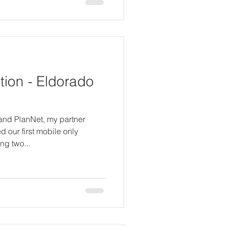
ion - Eldorado
 and PlanNet, my partner
 our first mobile only
ng two...