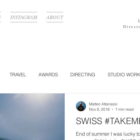
G
INSTAGRAM
ABOUT
Direct
TRAVEL
AWARDS
DIRECTING
STUDIO WOR
GRAPHY
TECHNOLOGY
CORPORATE
LIGHTING
Matteo Attanasio
Nov 8, 2018
1 min read
SWISS #TAKE
N WORK
BEAUTY
POST-PRODUCTION
NATURE
End of summer I was lucky t