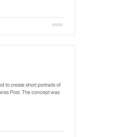
d to create short portraits of
wiss Post. The concept was