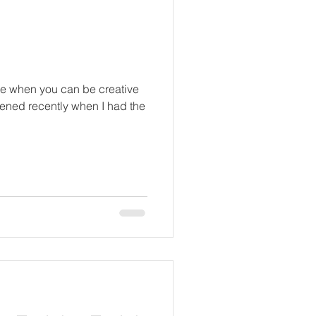
ce when you can be creative
pened recently when I had the