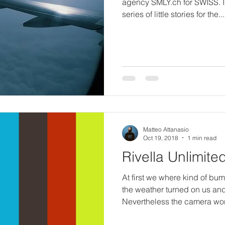
agency SMLY.ch for SWISS. 
series of little stories for the...
Matteo Attanasio
Oct 19, 2018
1 min read
Rivella Unlimite
At first we where kind of b
the weather turned on us an
Nevertheless the camera wor