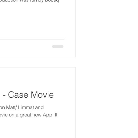
- Case Movie
 von Matt/ Limmat and
movie on a great new App. It