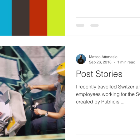
Matteo Attanasio
Sep 26, 2018
1 min read
Post Stories
I recently travelled Switzerlan
employees working for the S
created by Publicis,...