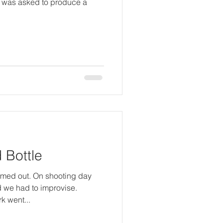
I was asked to produce a
d Bottle
ummed out. On shooting day
d we had to improvise.
k went...