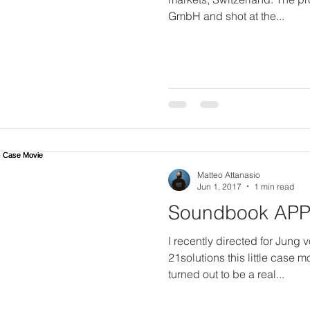
GmbH and shot at the...
Matteo Attanasio
Jun 1, 2017
1 min read
Soundbook APP 
I recently directed for Jung
21solutions this little case 
turned out to be a real...