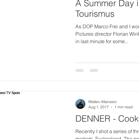
A Summer Day in
Tourismus
As DOP Marco Frei and I work
Pictures director Florian Win
in last minute for some...
Matteo Attanasio
Aug 1, 2017
1 min read
DENNER - Cooki
Recently I shot a series of t
markets, Switzerland. The p