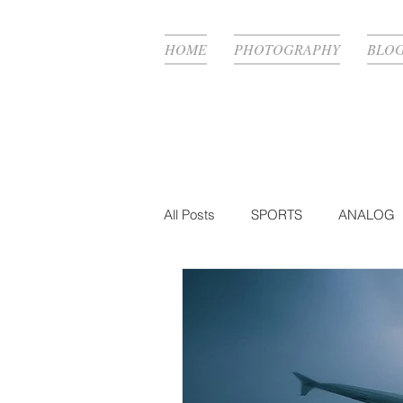
HOME
PHOTOGRAPHY
BLO
All Posts
SPORTS
ANALOG
FASHION
BTS
PHOTO
MUSIC VIDEO
PRODUCTIO