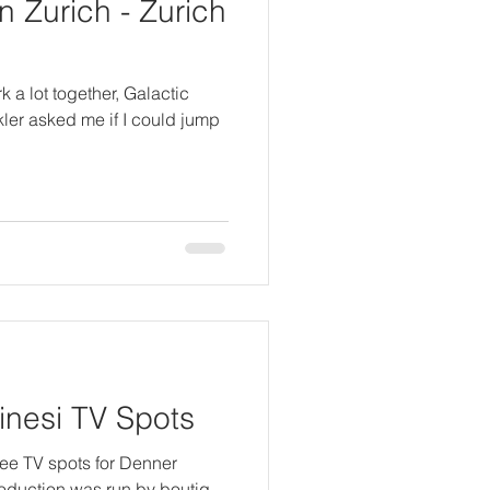
 Zurich - Zurich
 a lot together, Galactic
kler asked me if I could jump
nesi TV Spots
hree TV spots for Denner
roduction was run by boutiq