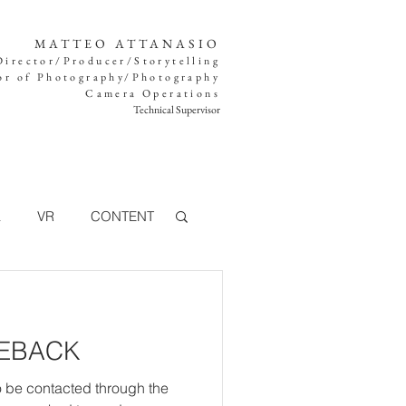
MATTEO ATTANASIO
Director/Producer/Storytelling
or of Photography/Photography
Camera Operations
Technical Supervisor
K
VR
CONTENT
TV
MEBACK
360°
FOOD
o be contacted through the