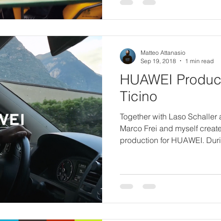
Matteo Attanasio
Sep 19, 2018
1 min read
HUAWEI Product
Ticino
Together with Laso Schaller
Marco Frei and myself created
production for HUAWEI. Duri