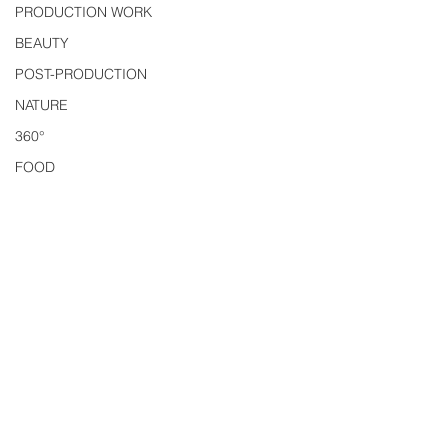
PRODUCTION WORK
BEAUTY
POST-PRODUCTION
NATURE
360°
FOOD