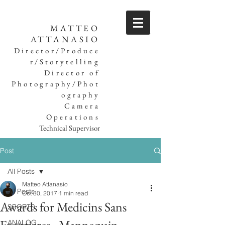
MATTEO
ATTANASIO
Director/Produce
r/Storytelling
Director of
Photography/Phot
ography
Camera
Operations
Technical Supervisor
Post
All Posts
Matteo Attanasio
All Posts
Oct 30, 2017
1 min read
Awards for Medicins Sans
SPORTS
ANALOG