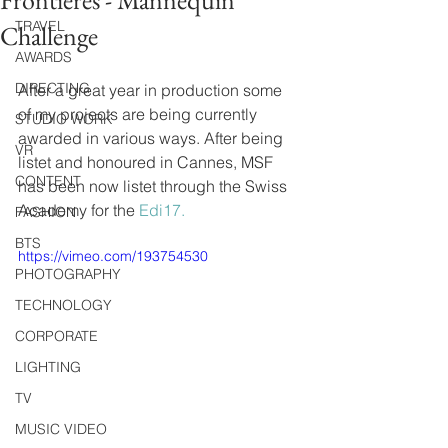
Frontieres - Mannequin
TRAVEL
Challenge
AWARDS
DIRECTING
After a great year in production some 
of my projects are being currently 
STUDIO WORK
awarded in various ways. After being 
VR
listet and honoured in Cannes, MSF 
CONTENT
has been now listet through the Swiss 
Academy for the 
Edi17.
FASHION
BTS
https://vimeo.com/193754530
PHOTOGRAPHY
TECHNOLOGY
CORPORATE
LIGHTING
TV
MUSIC VIDEO