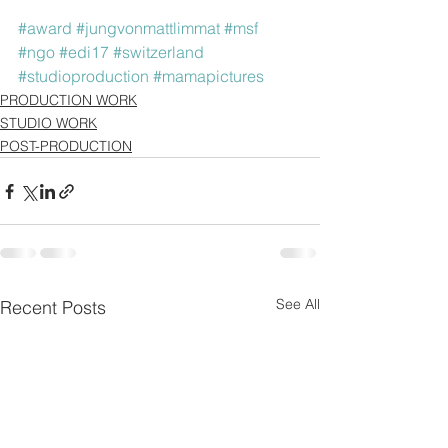
#award
#jungvonmattlimmat
#msf
#ngo
#edi17
#switzerland
#studioproduction
#mamapictures
PRODUCTION WORK
STUDIO WORK
POST-PRODUCTION
See All
Recent Posts