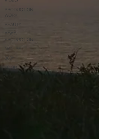
VIDEO
PRODUCTION
WORK
BEAUTY
POST-
PRODUCTION
NATURE
360°
FOOD