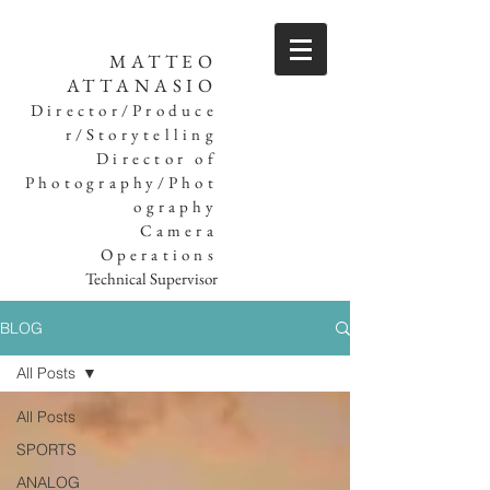
MATTEO
ATTANASIO
Director/Produce
r/Storytelling
Director of
Photography/Phot
ography
Camera
Operations
Technical Supervisor
BLOG
All Posts
All Posts
SPORTS
ANALOG