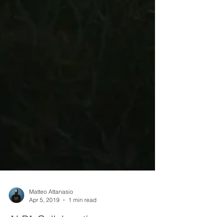
Matteo Attanasio