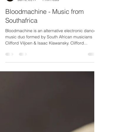
Matteo Attanasio
Jan 6, 2017
1 min read
Bloodmachine - Music from
Southafrica
Bloodmachine is an alternative electronic dance
music duo formed by South African musicians
Clifford Viljoen & Isaac Klawansky. Clifford...