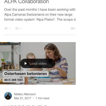
Apr 5, 2019
1 min read
ALPA Collaboration
Over the past months I have been working with
Alpa Cameras Switzerland on their new large
format video system "Alpa Platon". The scope is...
Load video
Matteo Attanasio