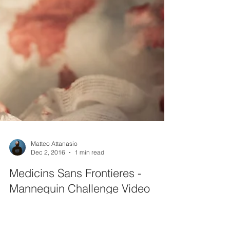
Matteo Attanasio
Dec 2, 2016
1 min read
Medicins Sans Frontieres -
Mannequin Challenge Video