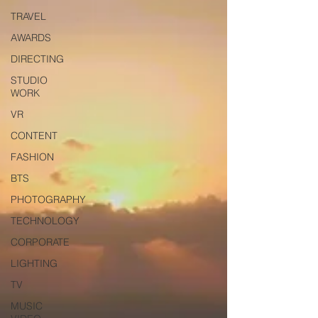
TRAVEL
AWARDS
DIRECTING
STUDIO
WORK
VR
CONTENT
FASHION
BTS
PHOTOGRAPHY
TECHNOLOGY
CORPORATE
LIGHTING
TV
MUSIC