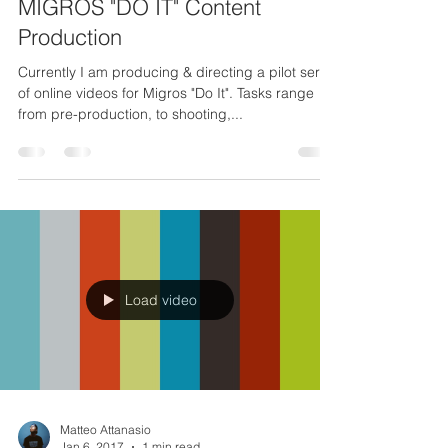
Mar 31, 2017
1 min read
MIGROS "DO IT" Content
Production
Currently I am producing & directing a pilot series
of online videos for Migros "Do It". Tasks range
from pre-production, to shooting,...
Load video