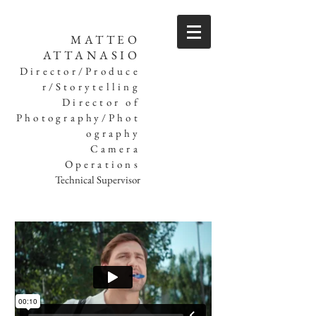
MATTEO
ATTANASIO
Director/Produce
r/Storytelling
Director of
Photography/Phot
ography
Camera
Operations
Technical Supervisor