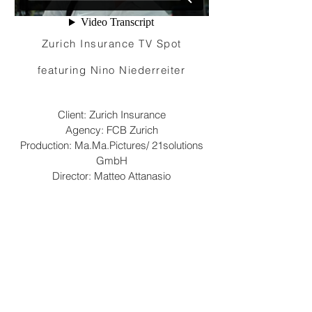
Zurich Insurance TV Spot
featuring Nino Niederreiter
Client: Zurich Insurance
Agency: FCB Zurich
Production: Ma.Ma.Pictures/ 21solutions
GmbH
Director: Matteo Attanasio
Camera: Marco Frei
©2023 Matteo Attanasio