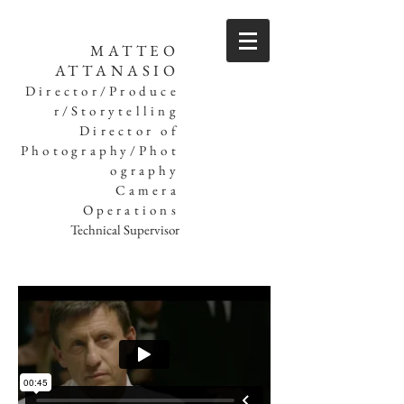
MATTEO
ATTANASIO
Director/Produce
r/Storytelling
Director of
Photography/Phot
ography
Camera
Operations
Technical Supervisor