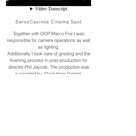
SwissCasinos Cinema Spot
Together with DOP Marco Frei I was
responsible for camera operations as well
as lighting.
Additionally I took care of grading and the
finishing process in post-production for
director Phil Jaycob. The production was
supported by 21solutions GmbH.
The spot can currently be seen at the
Allianz Open Air
cinema.
©2023 Matteo Attanasio