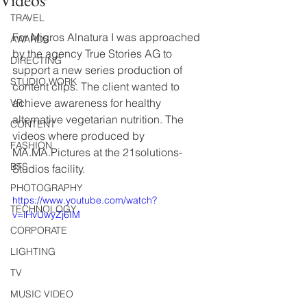
Videos
TRAVEL
For Migros Alnatura I was approached 
AWARDS
by the agency True Stories AG to 
DIRECTING
support a new series production of 
STUDIO WORK
content clips. The client wanted to 
achieve awareness for healthy 
VR
alternative vegetarian nutrition. The 
CONTENT
videos where produced by 
FASHION
MA.MA.Pictures at the 21solutions-
BTS
Studios facility.
PHOTOGRAPHY
https://www.youtube.com/watch?
TECHNOLOGY
v=iHvUwyZj6IM
CORPORATE
LIGHTING
TV
MUSIC VIDEO