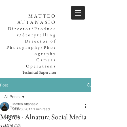
MATTEO
ATTANASIO
Director/Produce
r/Storytelling
Director of
Photography/Phot
ography
Camera
Operations
Technical Supervisor
Post
All Posts
Matteo Attanasio
All Posts
Oct 26, 2017
1 min read
Migros - Alnatura Social Media
SPORTS
ANALOG