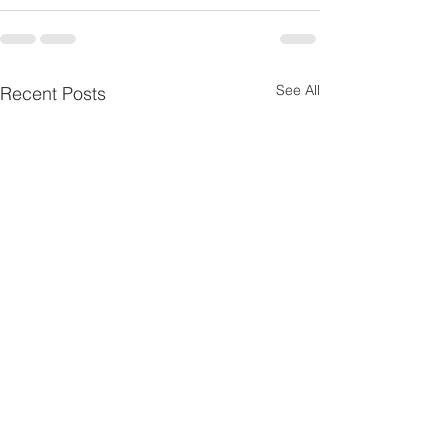
See All
Recent Posts