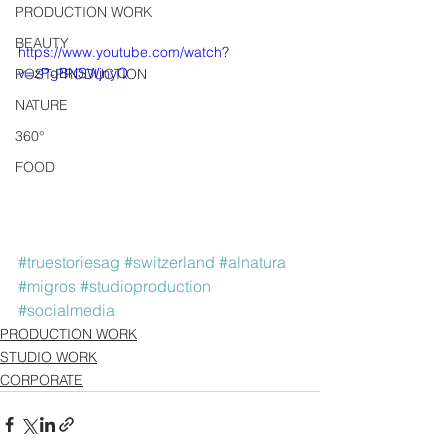
PRODUCTION WORK
BEAUTY
https://www.youtube.com/watch?
v=zPgBNSWjnyQ
POST-PRODUCTION
NATURE
360°
FOOD
#truestoriesag
#switzerland
#alnatura
#migros
#studioproduction
#socialmedia
PRODUCTION WORK
STUDIO WORK
CORPORATE