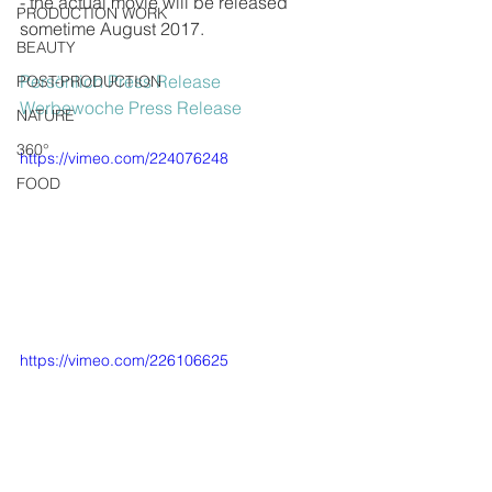
- the actual movie will be released 
PRODUCTION WORK
sometime August 2017.
BEAUTY
Persönlich Press Release
POST-PRODUCTION
Werbewoche Press Release
NATURE
360°
https://vimeo.com/224076248
FOOD
https://vimeo.com/226106625