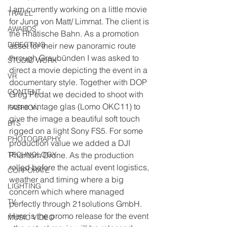
I am currently working on a little movie 
TRAVEL
for Jung von Matt/ Limmat. The client is 
AWARDS
the Rhätische Bahn. As a promotion 
DIRECTING
asset for their new panoramic route 
through Graubünden I was asked to 
STUDIO WORK
direct a movie depicting the event in a 
VR
documentary style. Together with DOP 
CONTENT
Greg Pedat we decided to shoot with 
some vintage glas (Lomo OKC11) to 
FASHION
give the image a beautiful soft touch 
BTS
rigged on a light Sony FS5. For some 
PHOTOGRAPHY
production value we added a DJI 
TECHNOLOGY
Phantom Drone. As the production 
rolled before the actual event logistics, 
CORPORATE
weather and timing where a big 
LIGHTING
concern which where managed 
TV
perfectly through 21solutions GmbH.
Here is the promo release for the event 
MUSIC VIDEO