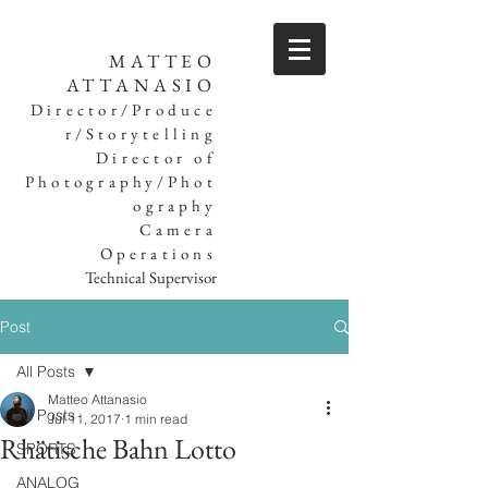
MATTEO
ATTANASIO
Director/Produce
r/Storytelling
Director of
Photography/Phot
ography
Camera
Operations
Technical Supervisor
Post
All Posts
Matteo Attanasio
All Posts
Jul 11, 2017
1 min read
Rhätische Bahn Lotto
SPORTS
ANALOG