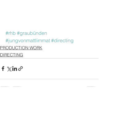
#rhb
#graubünden
#jungvonmattlimmat
#directing
PRODUCTION WORK
DIRECTING
See All
Recent Posts