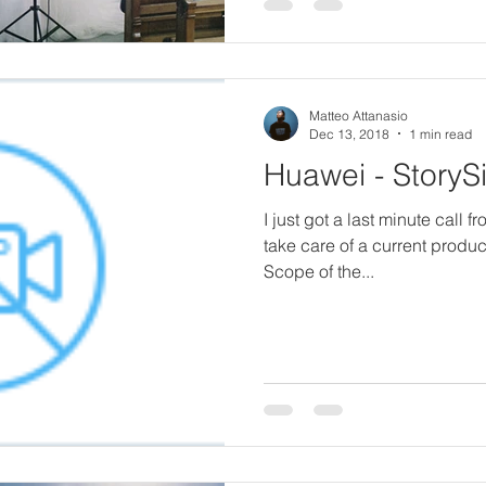
Matteo Attanasio
Dec 13, 2018
1 min read
Huawei - StoryS
I just got a last minute call 
take care of a current produ
Scope of the...