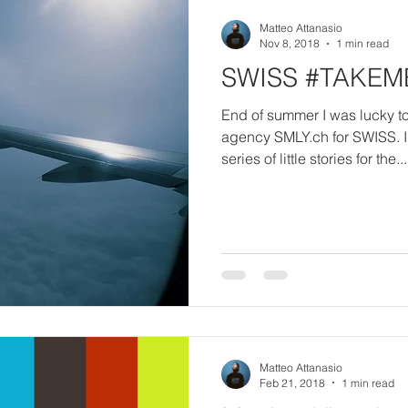
Matteo Attanasio
Nov 8, 2018
1 min read
SWISS #TAKE
End of summer I was lucky t
agency SMLY.ch for SWISS. 
series of little stories for the...
Matteo Attanasio
Feb 21, 2018
1 min read