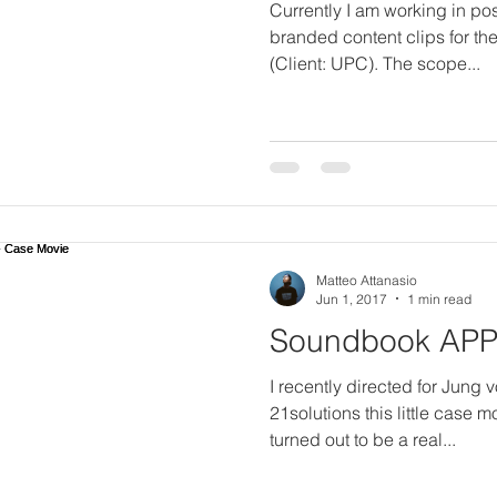
Currently I am working in pos
branded content clips for th
(Client: UPC). The scope...
Matteo Attanasio
Jun 1, 2017
1 min read
Soundbook APP 
I recently directed for Jung
21solutions this little case 
turned out to be a real...