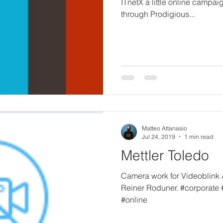
ITnetX a little online campa
through Prodigious...
Matteo Attanasio
Jul 24, 2019
1 min read
Mettler Toledo
Camera work for Videoblink 
Reiner Roduner. #corporate
#online