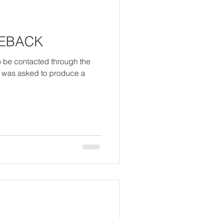
MEBACK
o be contacted through the
I was asked to produce a