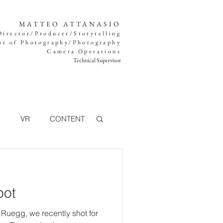
MATTEO ATTANASIO
Director/Producer/Storytelling
or of Photography/Photography
Camera Operations
Technical Supervisor
K
VR
CONTENT
TV
pot
360°
FOOD
 Ruegg, we recently shot for