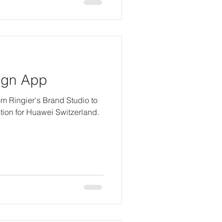
ign App
from Ringier's Brand Studio to
ction for Huawei Switzerland.