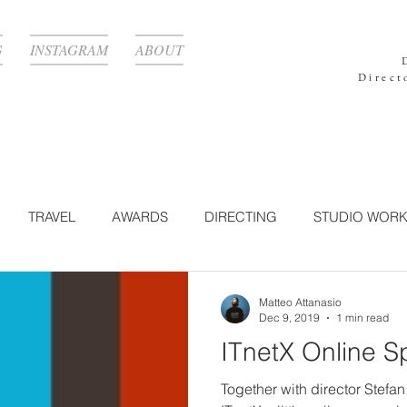
G
INSTAGRAM
ABOUT
Direct
TRAVEL
AWARDS
DIRECTING
STUDIO WOR
GRAPHY
TECHNOLOGY
CORPORATE
LIGHTING
Matteo Attanasio
Dec 9, 2019
1 min read
ITnetX Online S
N WORK
BEAUTY
POST-PRODUCTION
NATURE
Together with director Stefan