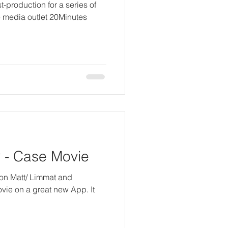
t-production for a series of
e media outlet 20Minutes
- Case Movie
 von Matt/ Limmat and
movie on a great new App. It