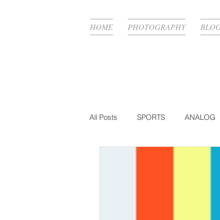
HOME
PHOTOGRAPHY
BLO
All Posts
SPORTS
ANALOG
FASHION
BTS
PHOTO
MUSIC VIDEO
PRODUCTIO