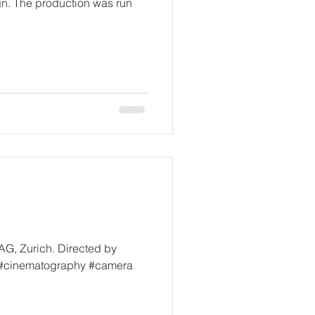
ign. The production was run
AG, Zurich. Directed by
 #cinematography #camera