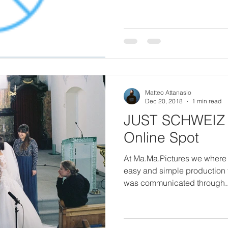
Matteo Attanasio
Dec 20, 2018
1 min read
JUST SCHWEIZ 
Online Spot
At Ma.Ma.Pictures we where 
easy and simple production f
was communicated through..