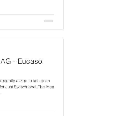
AG - Eucasol
recently asked to set up an
or Just Switzerland. The idea
.