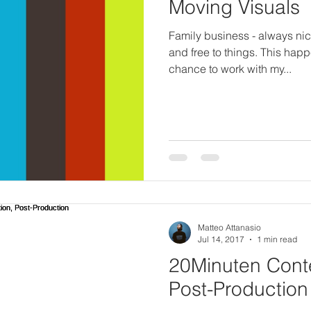
Moving Visuals
Family business - always ni
and free to things. This hap
chance to work with my...
Matteo Attanasio
Jul 14, 2017
1 min read
20Minuten Conte
Post-Production