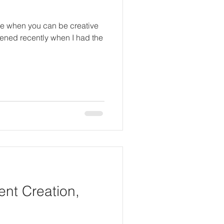
ce when you can be creative
pened recently when I had the
nt Creation,